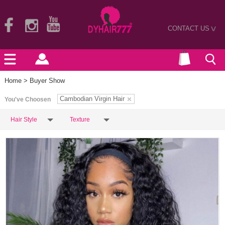
CONTACT US
>
Home
> Buyer Show
Cambodian Virgin Hair
You've Choosen
Hair Style
Texture