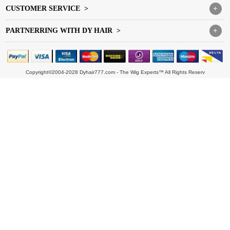
CUSTOMER SERVICE >
+
PARTNERRING WITH DY HAIR >
+
Copyright©2004-2028 Dyhair777.com - The Wig Experts™ All Rights Reserv