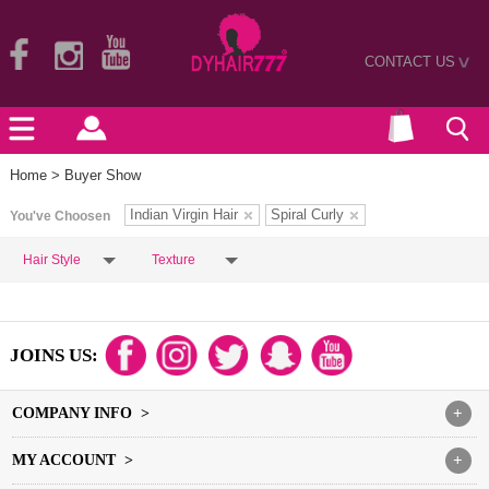
CONTACT US
>
Home
> Buyer Show
Indian Virgin Hair
Spiral Curly
You've Choosen
Hair Style
Texture
JOINS US:
COMPANY INFO >
+
MY ACCOUNT >
+