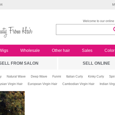
34
M
Welcome to our online 
Wigs
Wholesale
Other hair
Sales
Color
SELL FROM SALON
SELL ONLINE
y
Natural Wave
Deep Wave
Funmi
Italian Curly
Kinky Curly
Spir
sian Virgin Hair
European Virgin Hair
Cambodian Virgin Hair
Indian Virg