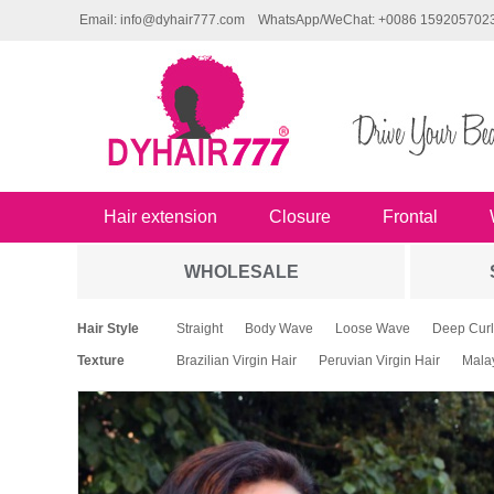
Email: info@dyhair777.com
WhatsApp/WeChat: +0086 159205702
Hair extension
Closure
Frontal
WHOLESALE
Hair Style
Straight
Body Wave
Loose Wave
Deep Curl
Texture
Brazilian Virgin Hair
Peruvian Virgin Hair
Malay