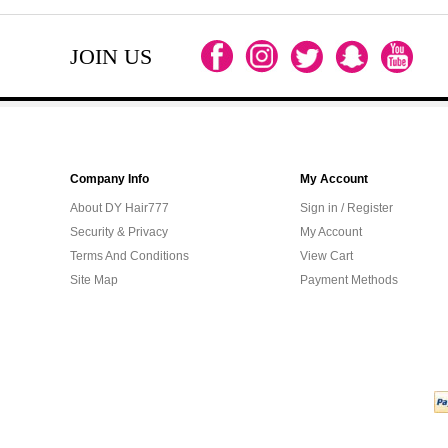
JOIN US
Company Info
My Account
About DY Hair777
Sign in / Register
Security & Privacy
My Account
Terms And Conditions
View Cart
Site Map
Payment Methods