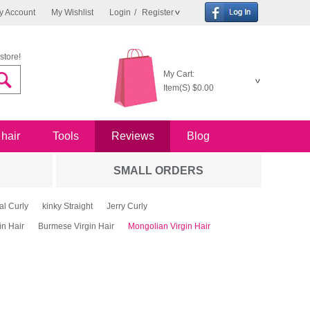
y Account
My Wishlist
Login
/
Register
store!
My Cart:
Item(S)
$0.00
 hair
Tools
Reviews
Blog
SMALL ORDERS
al Curly
kinky Straight
Jerry Curly
in Hair
Burmese Virgin Hair
Mongolian Virgin Hair