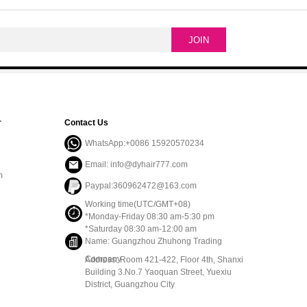
r
Contact Us
WhatsApp:+0086 15920570234
Email: info@dyhair777.com
m
Paypal:360962472@163.com
Working time(UTC/GMT+08)
*Monday-Friday 08:30 am-5:30 pm
*Saturday 08:30 am-12:00 am
Name: Guangzhou Zhuhong Trading
Company
Address: Room 421-422, Floor 4th, Shanxi
Building 3.No.7 Yaoquan Street, Yuexiu
District, Guangzhou City