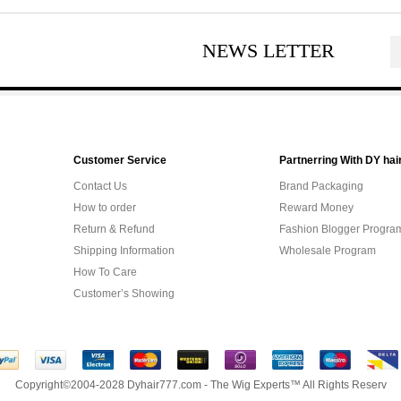
NEWS LETTER
Customer Service
Partnerring With DY hai
Contact Us
Brand Packaging
How to order
Reward Money
Return & Refund
Fashion Blogger Progra
Shipping Information
Wholesale Program
How To Care
Customer’s Showing
Copyright©2004-2028 Dyhair777.com - The Wig Experts™ All Rights Reserv