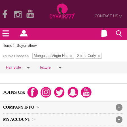
CONTACT US
>
Home
> Buyer Show
Mongolian Virgin Hair
Spiral Curly
You've Choosen
Hair Style
Texture
JOINS US:
COMPANY INFO >
+
MY ACCOUNT >
+