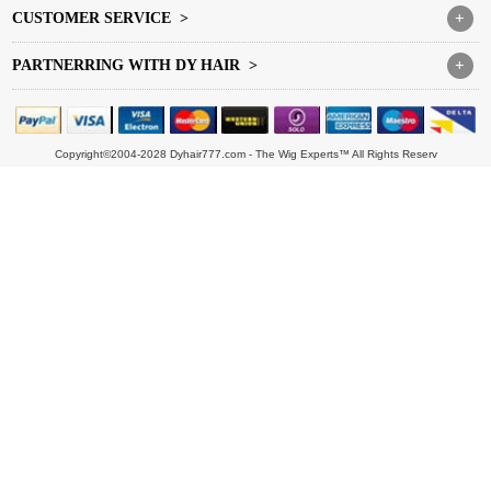
CUSTOMER SERVICE >
+
PARTNERRING WITH DY HAIR >
+
Copyright©2004-2028 Dyhair777.com - The Wig Experts™ All Rights Reserv