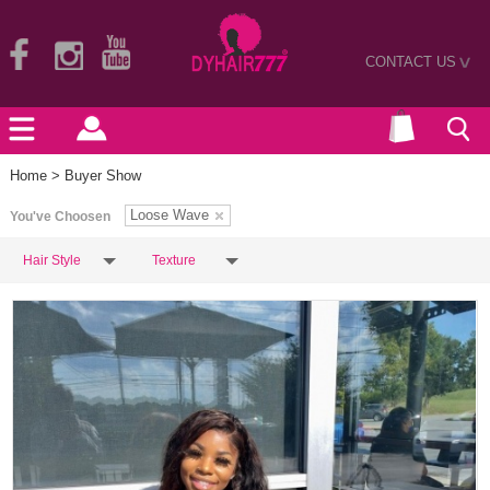
CONTACT US
>
Home
> Buyer Show
Loose Wave
You've Choosen
Hair Style
Texture