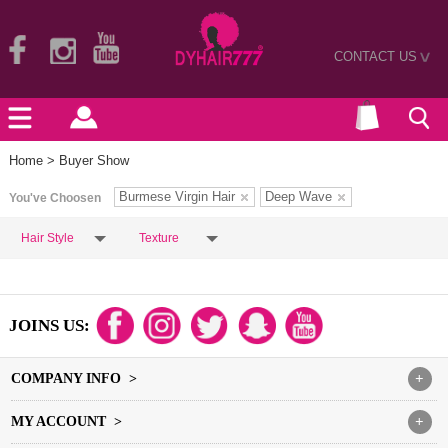
CONTACT US
>
Home
> Buyer Show
Burmese Virgin Hair
Deep Wave
You've Choosen
Hair Style
Texture
JOINS US:
COMPANY INFO >
+
MY ACCOUNT >
+