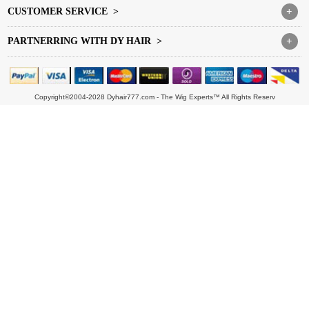
CUSTOMER SERVICE >
+
PARTNERRING WITH DY HAIR >
+
Copyright©2004-2028 Dyhair777.com - The Wig Experts™ All Rights Reserv