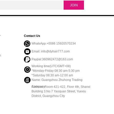
r
Contact Us
WhatsApp:+0086 15920570234
Email: info@dyhair777.com
m
Paypal:360962472@163.com
Working time(UTC/GMT+08)
*Monday-Friday 08:30 am-5:30 pm
*Saturday 08:30 am-12:00 am
Name: Guangzhou Zhuhong Trading
Company
Address: Room 421-422, Floor 4th, Shanxi
Building 3.No.7 Yaoquan Street, Yuexiu
District, Guangzhou City