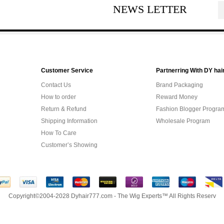
NEWS LETTER
Customer Service
Partnerring With DY hai
Contact Us
Brand Packaging
How to order
Reward Money
Return & Refund
Fashion Blogger Progra
Shipping Information
Wholesale Program
How To Care
Customer’s Showing
Copyright©2004-2028 Dyhair777.com - The Wig Experts™ All Rights Reserv