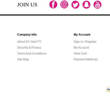
JOIN US
Company Info
My Account
About DY Hair777
Sign in / Register
Security & Privacy
My Account
Terms And Conditions
View Cart
Site Map
Payment Methods