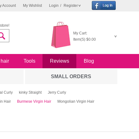
y Account
My Wishlist
Login
/
Register
store!
My Cart:
Item(S)
$0.00
 hair
Tools
Reviews
Blog
SMALL ORDERS
al Curly
kinky Straight
Jerry Curly
in Hair
Burmese Virgin Hair
Mongolian Virgin Hair