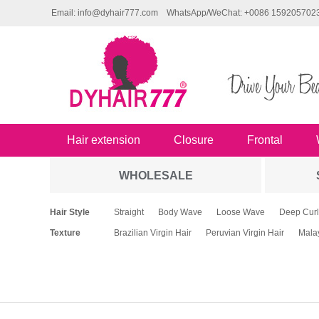
Email: info@dyhair777.com
WhatsApp/WeChat: +0086 159205702
Hair extension
Closure
Frontal
WHOLESALE
Hair Style
Straight
Body Wave
Loose Wave
Deep Curl
Texture
Brazilian Virgin Hair
Peruvian Virgin Hair
Malay