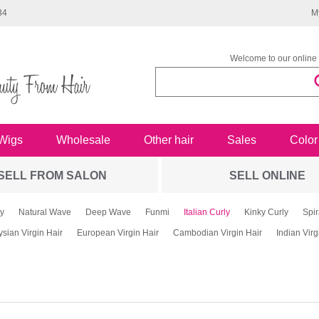
34
M
Welcome to our online 
Wigs
Wholesale
Other hair
Sales
Color
SELL FROM SALON
SELL ONLINE
y
Natural Wave
Deep Wave
Funmi
Italian Curly
Kinky Curly
Spir
sian Virgin Hair
European Virgin Hair
Cambodian Virgin Hair
Indian Virg