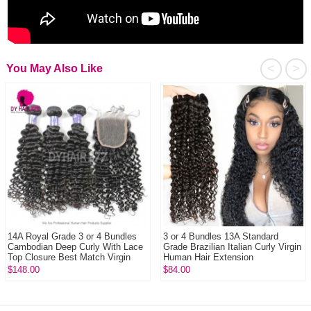
<
>
You May Also Like
14A Royal Grade 3 or 4 Bundles
3 or 4 Bundles 13A Standard
Cambodian Deep Curly With Lace
Grade Brazilian Italian Curly Virgin
Top Closure Best Match Virgin
Human Hair Extension
Human ...
$148.00
$84.00