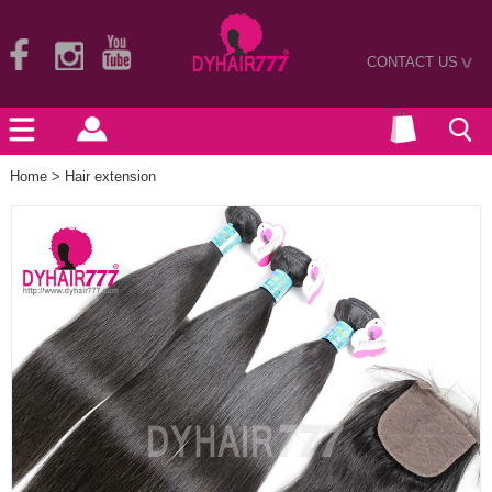
CONTACT US
>
Home
>
Hair extension