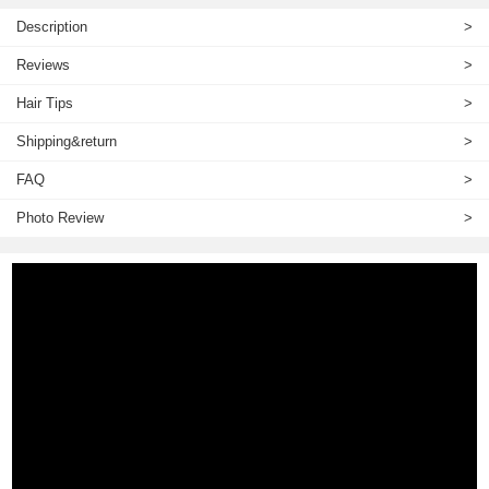
Description
>
Reviews
>
Hair Tips
>
Shipping&return
>
FAQ
>
Photo Review
>