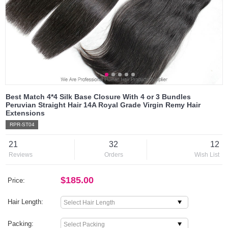
Best Match 4*4 Silk Base Closure With 4 or 3 Bundles
Peruvian Straight Hair 14A Royal Grade Virgin Remy Hair
Extensions
RPR-ST04
21
32
12
Reviews
Orders
Wish List
$185.00
Price:
Hair Length:
Packing: