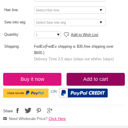
Hair line:
Sew into wig:
Quantity:
Add to Wish List
Shipping:
FedEx(FedEx shipping is $35,free shipping over
$600.)
Delivery Time 2-5 days (ships out whthin 1days)
Buy it now
Add to cart
-OR-
Share
Need Wholesale Price?
Click Here