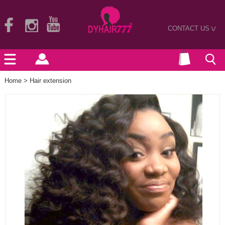
CONTACT US
>
Home
>
Hair extension