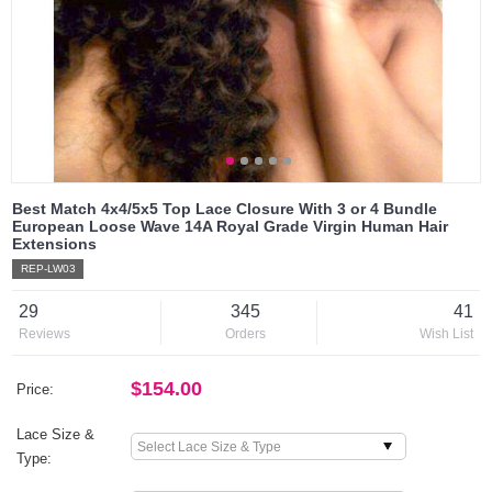
Best Match 4x4/5x5 Top Lace Closure With 3 or 4 Bundle
European Loose Wave 14A Royal Grade Virgin Human Hair
Extensions
REP-LW03
29
345
41
Reviews
Orders
Wish List
$154.00
Price:
Lace Size &
Type: