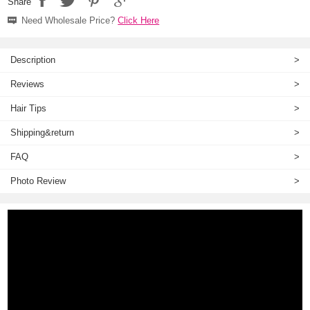
Share
Need Wholesale Price?
Click Here
Description
>
Reviews
>
Hair Tips
>
Shipping&return
>
FAQ
>
Photo Review
>