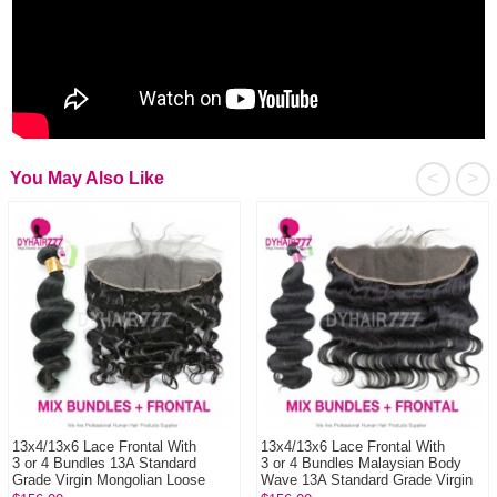
<
>
You May Also Like
13x4/13x6 Lace Frontal With
13x4/13x6 Lace Frontal With
3 or 4 Bundles 13A Standard
3 or 4 Bundles Malaysian Body
Grade Virgin Mongolian Loose
Wave 13A Standard Grade Virgin
Wave Human Ha...
Hair Huma...