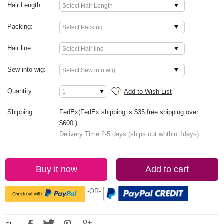
Hair Length:
Packing:
Hair line:
Sew into wig:
Quantity:
Add to Wish List
Shipping:
FedEx(FedEx shipping is $35,free shipping over
$600.)
Delivery Time 2-5 days (ships out whthin 1days)
Buy it now
Add to cart
-OR-