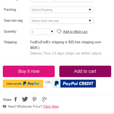
Packing:
Sew into wig:
Quantity:
Add to Wish List
Shipping:
FedEx(FedEx shipping is $35,free shipping over
$600.)
Delivery Time 2-5 days (ships out whthin 1days)
Buy it now
Add to cart
-OR-
Share
Need Wholesale Price?
Click Here