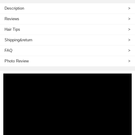
Description
>
Reviews
>
Hair Tips
>
Shipping&return
>
FAQ
>
Photo Review
>