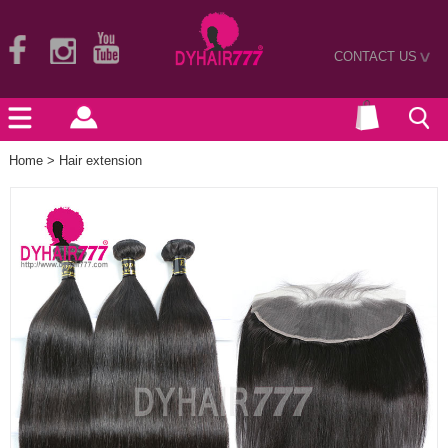
CONTACT US
>
Home
>
Hair extension