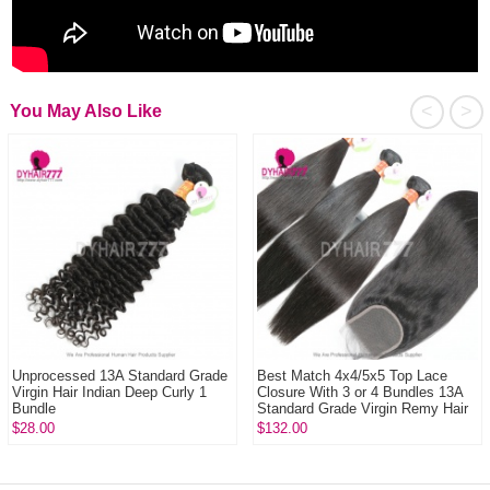
<
>
You May Also Like
Unprocessed 13A Standard Grade
Best Match 4x4/5x5 Top Lace
Virgin Hair Indian Deep Curly 1
Closure With 3 or 4 Bundles 13A
Bundle
Standard Grade Virgin Remy Hair
Burmes...
$28.00
$132.00