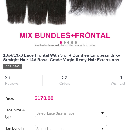
13x4/13x6 Lace Frontal With 3 or 4 Bundles European Silky
Straight Hair 14A Royal Grade Virgin Remy Hair Extensions
REP-ST05
26
32
11
Reviews
Orders
Wish List
$178.00
Price:
Lace Size &
Type:
Hair Length: