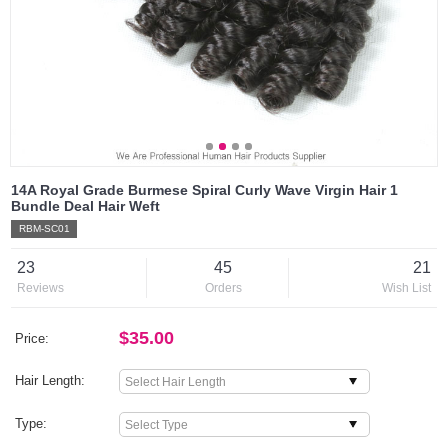
14A Royal Grade Burmese Spiral Curly Wave Virgin Hair 1
Bundle Deal Hair Weft
RBM-SC01
23
45
21
Reviews
Orders
Wish List
$35.00
Price:
Hair Length:
Type: