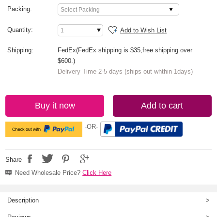
Packing:
Quantity:
Add to Wish List
Shipping:
FedEx(FedEx shipping is $35,free shipping over
$600.)
Delivery Time 2-5 days (ships out whthin 1days)
Buy it now
Add to cart
-OR-
Share
Need Wholesale Price?
Click Here
Description
>