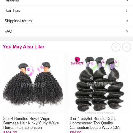
Reviews
>
Hair Tips
>
Shipping&return
>
FAQ
>
<
>
You May Also Like
3 or 4 Bundles Royal Virgin
3 or 4 pcs/lot Bundle Deals
Burmese Hair Kinky Curly Wave
Unprocessed Top Quality
Human Hair Extension
Cambodian Loose Wave 13A
Standard Grade Virgin...
$105.00
$84.00