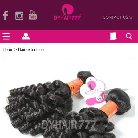
CONTACT US
>
Home
>
Hair extension