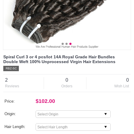
Spiral Curl 3 or 4 pcs/lot 14A Royal Grade Hair Bundles
Double Weft 100% Unprocessed Virgin Hair Extensions
RBZ-SC
2
0
0
Reviews
Orders
Wish List
$102.00
Price:
Origin:
Hair Length: