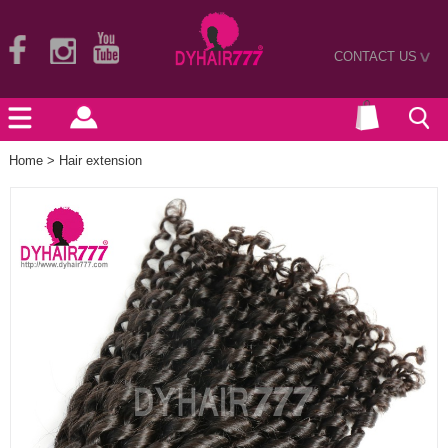
CONTACT US
>
Home
>
Hair extension