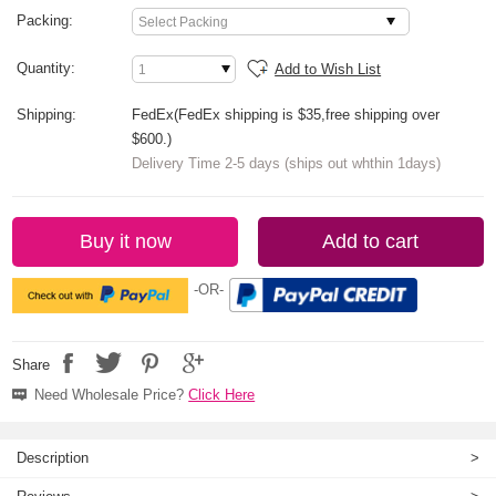
Packing:
Quantity:
Add to Wish List
Shipping:
FedEx(FedEx shipping is $35,free shipping over
$600.)
Delivery Time 2-5 days (ships out whthin 1days)
Buy it now
Add to cart
-OR-
Share
Need Wholesale Price?
Click Here
Description
>