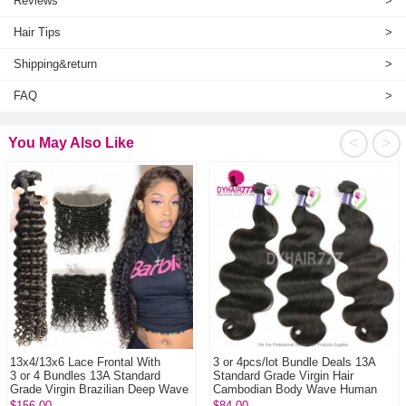
Reviews
>
Hair Tips
>
Shipping&return
>
FAQ
>
<
>
You May Also Like
13x4/13x6 Lace Frontal With
3 or 4pcs/lot Bundle Deals 13A
3 or 4 Bundles 13A Standard
Standard Grade Virgin Hair
Grade Virgin Brazilian Deep Wave
Cambodian Body Wave Human
Human Hai...
Hair Extenion
$156.00
$84.00