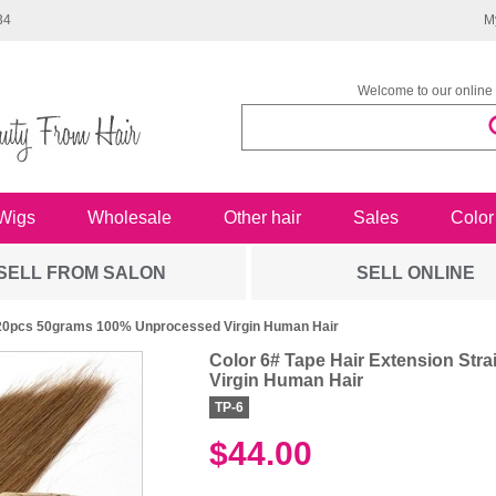
34
M
Welcome to our online 
Wigs
Wholesale
Other hair
Sales
Color
SELL FROM SALON
SELL ONLINE
In 20pcs 50grams 100% Unprocessed Virgin Human Hair
Color 6# Tape Hair Extension St
Virgin Human Hair
TP-6
$44.00