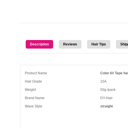
Description
Reviews
Hair Tips
Ship
Product Name
Color 6# Tape hai
Hair Grade
10A
Weight
50g /pack
Brand Name
DY-Hair
Wave Style
straight