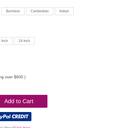
Burmese
Cambodian
Indian
 Inch
24 Inch
ing over $600.)
Add to Cart