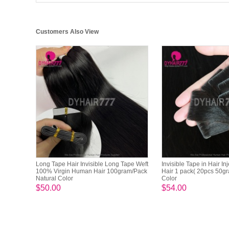
Customers Also View
Long Tape Hair Invisible Long Tape Weft
Invisible Tape in Hair In
100% Virgin Human Hair 100gram/Pack
Hair 1 pack( 20pcs 50gr
Natural Color
Color
$50.00
$54.00