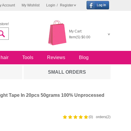
y Account
My Wishlist
Login
/
Register
store!
My Cart:
Item(S)
$0.00
 hair
Tools
Reviews
Blog
SMALL ORDERS
raight Tape In 20pcs 50grams 100% Unprocessed
(0)
orders(2)