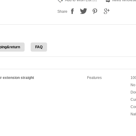
Add to Wish List
(0)
Need Wholesa
Share
ping&return
FAQ
r extension straight
Features
100
No 
Dou
Cur
Cou
Nat