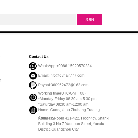
r
Contact Us
WhatsApp:+0086 15920570234
Email: info@dyhair777.com
m
Paypal:360962472@163.com
Working time(UTC/GMT+08)
*Monday-Friday 08:30 am-5:30 pm
*Saturday 08:30 am-12:00 am
Name: Guangzhou Zhuhong Trading
Company
Address: Room 421-422, Floor 4th, Shanxi
Building 3.No.7 Yaoquan Street, Yuexiu
District, Guangzhou City