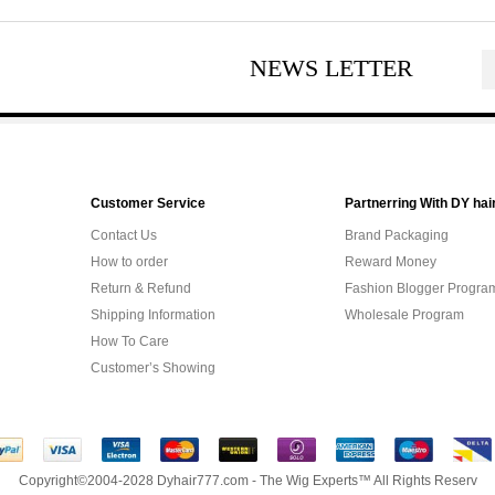
NEWS LETTER
Customer Service
Partnerring With DY hai
Contact Us
Brand Packaging
How to order
Reward Money
Return & Refund
Fashion Blogger Progra
Shipping Information
Wholesale Program
How To Care
Customer’s Showing
Copyright©2004-2028 Dyhair777.com - The Wig Experts™ All Rights Reserv