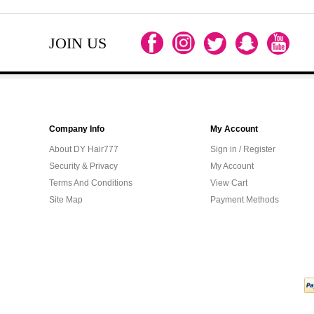
JOIN US
Company Info
My Account
About DY Hair777
Sign in / Register
Security & Privacy
My Account
Terms And Conditions
View Cart
Site Map
Payment Methods