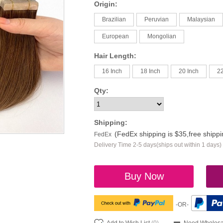
Origin:
Brazilian
Peruvian
Malaysian
European
Mongolian
Hair Length:
16 Inch
18 Inch
20 Inch
22
Qty:
Shipping:
(FedEx shipping is $35,free shipp
FedEx
Delivery Time 2-5 days(ships out within 1 days)
Buy Now
-OR-