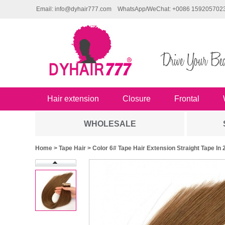
Email: info@dyhair777.com
WhatsApp/WeChat: +0086 159205702
Hair extension
Closure
Frontal
WHOLESALE
Home
>
Tape Hair
> Color 6# Tape Hair Extension Straight Tape 