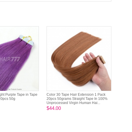
ight Purple Tape in Tape
Color 30 Tape Hair Extension 1 Pack
20pcs 50g
20pcs 50grams Straight Tape In 100%
Unprocessed Virgin Human Hai...
$44.00