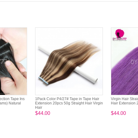
jection Tape Ins
1Pack Color P4/27# Tape in Tape Hair
Virgin Hair Stra
ams) Natural
Extension 20pcs 50g Straight Hair Virgin
Hair Extension 
Hair
$44.00
$44.00