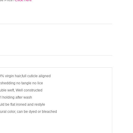
le Price?
Click Here
% virgin hair,full cuticle aligned
shedding no tangle no lice
ble weft, Well constructed
l holding after wash
ld be flat ironed and restyle
ural color, can be dyed or bleached