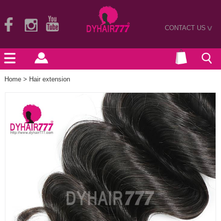
CONTACT US
>
Home
>
Hair extension