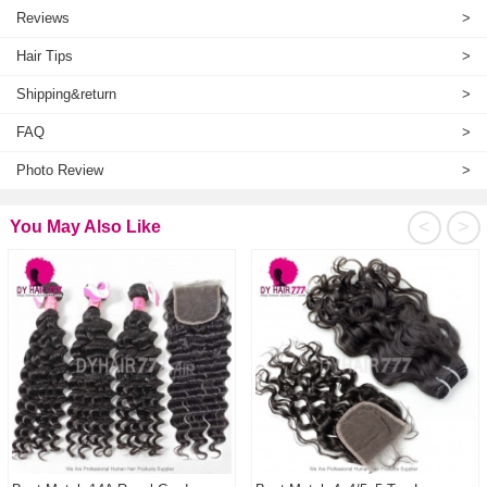
Reviews
>
Hair Tips
>
Shipping&return
>
FAQ
>
Photo Review
>
<
>
You May Also Like