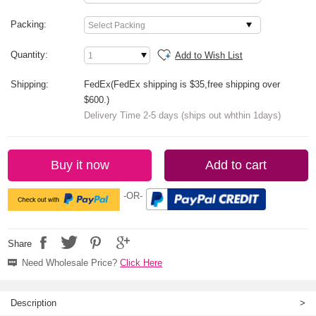
Packing:
Quantity:
Add to Wish List
Shipping:
FedEx(FedEx shipping is $35,free shipping over
$600.)
Delivery Time 2-5 days (ships out whthin 1days)
Buy it now
Add to cart
-OR-
Share
Need Wholesale Price?
Click Here
Description
>