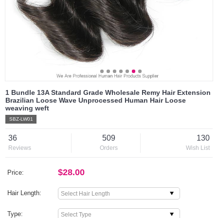
1 Bundle 13A Standard Grade Wholesale Remy Hair Extension
Brazilian Loose Wave Unprocessed Human Hair Loose
weaving weft
SBZ-LW01
36
509
130
Reviews
Orders
Wish List
$28.00
Price:
Hair Length:
Type: