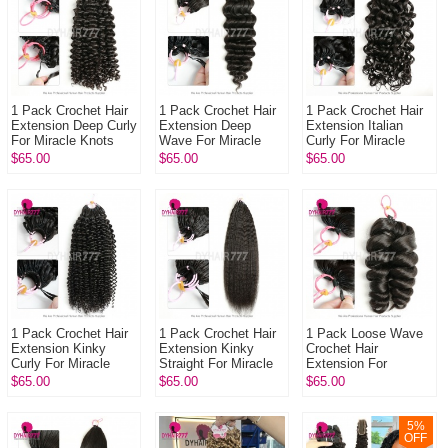
1 Pack Crochet Hair
1 Pack Crochet Hair
1 Pack Crochet Hair
Extension Deep Curly
Extension Deep
Extension Italian
For Miracle Knots
Wave For Miracle
Curly For Miracle
(100g pre sparated
Knots (100g pre
Knots (100g pre
$65.00
$65.00
$65.00
strands)100% Virgin
sparated
sparated
Hu...
strands)100% Virgin
strands)100%
Hum...
Virgin...
1 Pack Crochet Hair
1 Pack Crochet Hair
1 Pack Loose Wave
Extension Kinky
Extension Kinky
Crochet Hair
Curly For Miracle
Straight For Miracle
Extension For
Knots (100g pre
Knots (100g pre
Miracle Knots (100g
$65.00
$65.00
$65.00
sparated
sparated
pre sparated
strands)100% Virgin
strands)100% Virgi...
strands)100% Virgin
H...
Hu...
5
%
OFF