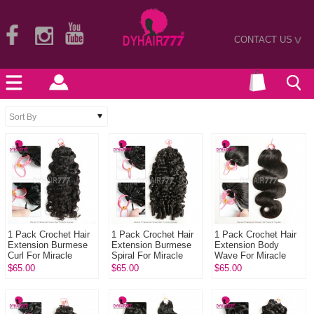
CONTACT US
>
1 Pack Crochet Hair
1 Pack Crochet Hair
1 Pack Crochet Hair
Extension Burmese
Extension Burmese
Extension Body
Curl For Miracle
Spiral For Miracle
Wave For Miracle
Knots (100g pre
Knots (100g pre
Knots (100g pre
$65.00
$65.00
$65.00
sparated
sparated
sparated
strands)100% Virgin
strands)100% Virgi...
strands)100% Virgin
...
Hum...