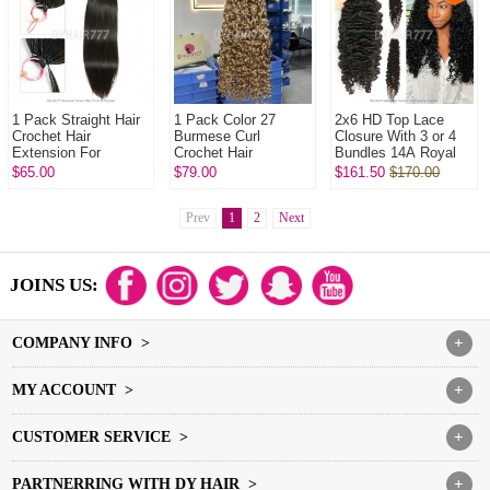
1 Pack Straight Hair
1 Pack Color 27
2x6 HD Top Lace
Crochet Hair
Burmese Curl
Closure With 3 or 4
Extension For
Crochet Hair
Bundles 14A Royal
Miracle Knots (100g
Extension For
Grade Virgin Hair
$65.00
$79.00
$161.50
$170.00
pre sparated
Miracle Knots (100g
Human Hair
strands)100%
pre sparated
Extenions
Virgin...
strands)100...
Prev
1
2
Next
JOINS US:
COMPANY INFO >
+
MY ACCOUNT >
+
CUSTOMER SERVICE >
+
PARTNERRING WITH DY HAIR >
+