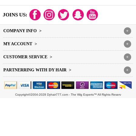
JOINS US:
COMPANY INFO >
+
MY ACCOUNT >
+
CUSTOMER SERVICE >
+
PARTNERRING WITH DY HAIR >
+
Copyright©2004-2028 Dyhair777.com - The Wig Experts™ All Rights Reserv