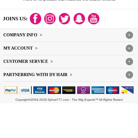
JOINS US:
COMPANY INFO >
+
MY ACCOUNT >
+
CUSTOMER SERVICE >
+
PARTNERRING WITH DY HAIR >
+
Copyright©2004-2028 Dyhair777.com - The Wig Experts™ All Rights Reserv