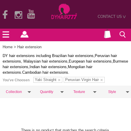
CONTACT US
>
Home
> Hair extension
DY hair extensions including Brazilian hair extensions,Peruvian hair
extensions, Malaysian hair extensions,European hair extensions,Burmese
hair extensions,Indian hair extensions,Mongolian hair
extensions.Cambodian hair extensions.
Yaki Straight
Peruvian Virgin Hair
You've Choosen
Collection
Quantity
Texture
Style
There is no product that matches the search criteria.