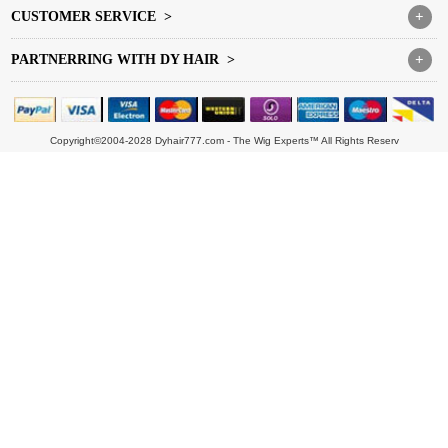
CUSTOMER SERVICE >
+
PARTNERRING WITH DY HAIR >
+
Copyright©2004-2028 Dyhair777.com - The Wig Experts™ All Rights Reserv