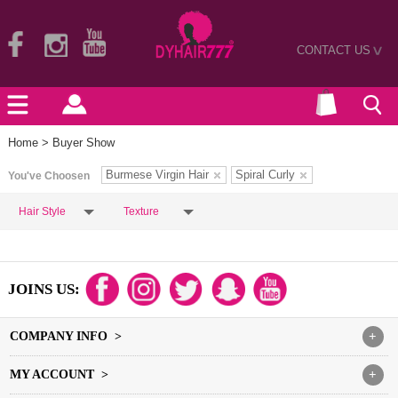
CONTACT US
>
Home
> Buyer Show
Burmese Virgin Hair
Spiral Curly
You've Choosen
Hair Style
Texture
JOINS US:
COMPANY INFO >
+
MY ACCOUNT >
+